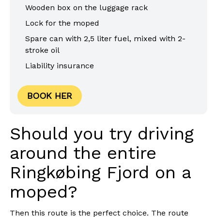
Wooden box on the luggage rack
Lock for the moped
Spare can with 2,5 liter fuel, mixed with 2-
stroke oil
Liability insurance
BOOK HER
Should you try driving
around the entire
Ringkøbing Fjord on a
moped?
Then this route is the perfect choice. The route