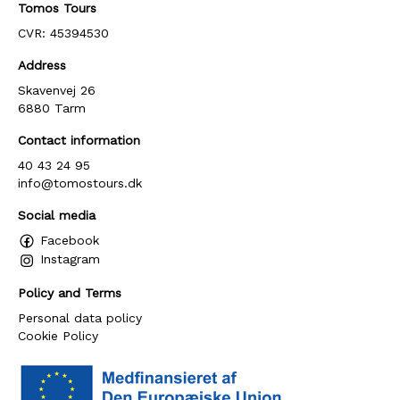
Tomos Tours
CVR: 45394530
Address
Skavenvej 26
6880 Tarm
Contact information
40 43 24 95
info@tomostours.dk
Social media
Facebook
Instagram
Policy and Terms
Personal data policy
Cookie Policy