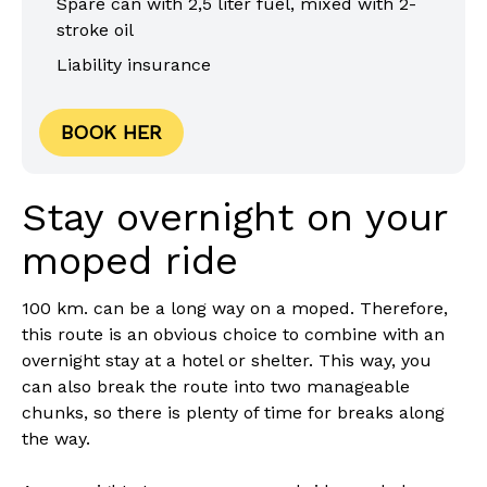
Spare can with 2,5 liter fuel, mixed with 2-
stroke oil
Liability insurance
BOOK HER
Stay overnight on your
moped ride
100 km. can be a long way on a moped. Therefore,
this route is an obvious choice to combine with an
overnight stay at a hotel or shelter. This way, you
can also break the route into two manageable
chunks, so there is plenty of time for breaks along
the way.