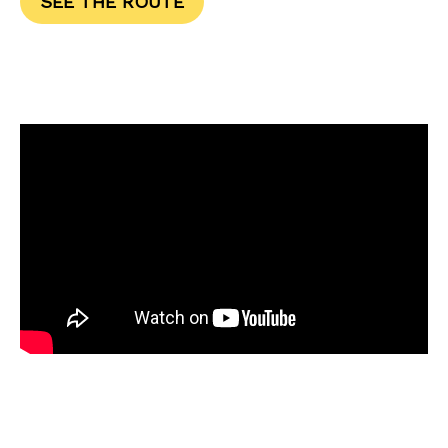
SEE THE ROUTE