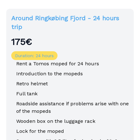
Around Ringkøbing Fjord - 24 hours
trip
175€
Duration: 24 hours
Rent a Tomos moped for 24 hours
Introduction to the mopeds
Retro helmet
Full tank
Roadside assistance if problems arise with one
of the mopeds
Wooden box on the luggage rack
Lock for the moped