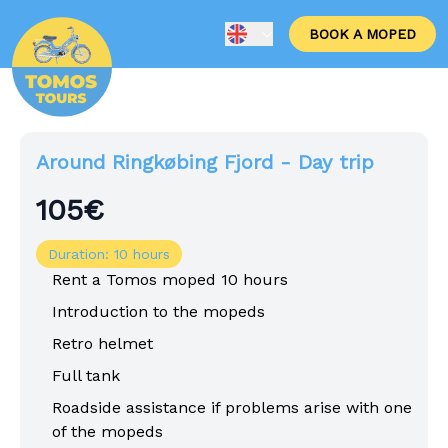
BOOK A MOPED
Around Ringkøbing Fjord - Day trip
105€
Duration: 10 hours
Rent a Tomos moped 10 hours
Introduction to the mopeds
Retro helmet
Full tank
Roadside assistance if problems arise with one
of the mopeds