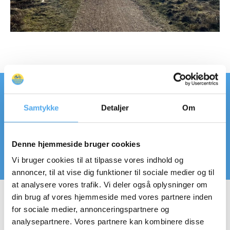
We have created the perfect route for
Samtykke
Detaljer
Om
the trip, which keeps you close to the
fjord and avoids too much driving on the
Denne hjemmeside bruger cookies
main roads.
Vi bruger cookies til at tilpasse vores indhold og
annoncer, til at vise dig funktioner til sociale medier og til
at analysere vores trafik. Vi deler også oplysninger om
din brug af vores hjemmeside med vores partnere inden
for sociale medier, annonceringspartnere og
analysepartnere. Vores partnere kan kombinere disse