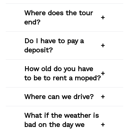
Where does the tour
+
end?
Do I have to pay a
+
deposit?
How old do you have
+
to be to rent a moped?
Where can we drive?
+
What if the weather is
bad on the day we
+