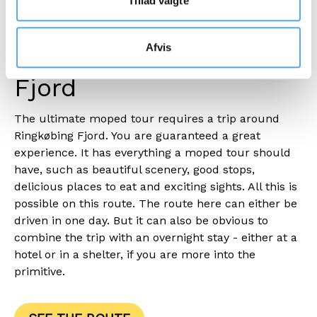
Tillad valgte
Take a moped around
Afvis
the entire Ringkøbing
Fjord
The ultimate moped tour requires a trip around
Ringkøbing Fjord. You are guaranteed a great
experience. It has everything a moped tour should
have, such as beautiful scenery, good stops,
delicious places to eat and exciting sights. All this is
possible on this route. The route here can either be
driven in one day. But it can also be obvious to
combine the trip with an overnight stay - either at a
hotel or in a shelter, if you are more into the
primitive.