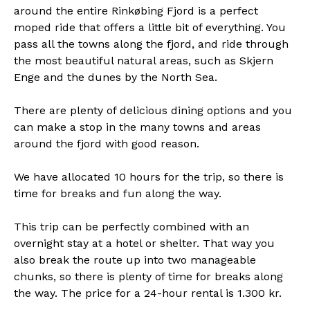
around the entire Rinkøbing Fjord is a perfect
moped ride that offers a little bit of everything. You
pass all the towns along the fjord, and ride through
the most beautiful natural areas, such as Skjern
Enge and the dunes by the North Sea.
There are plenty of delicious dining options and you
can make a stop in the many towns and areas
around the fjord with good reason.
We have allocated 10 hours for the trip, so there is
time for breaks and fun along the way.
This trip can be perfectly combined with an
overnight stay at a hotel or shelter. That way you
also break the route up into two manageable
chunks, so there is plenty of time for breaks along
the way. The price for a 24-hour rental is 1.300 kr.