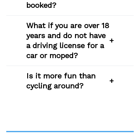
booked?
What if you are over 18
years and do not have
+
a driving license for a
car or moped?
Is it more fun than
+
cycling around?