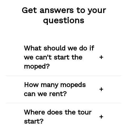
Get answers to your
questions
What should we do if
we can't start the
+
moped?
How many mopeds
+
can we rent?
Where does the tour
+
start?