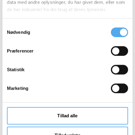
data med andre oplysninger, du har givet dem, eller som
de har indsamlet fra din brug af deres tjenester.
Samtykkevalg
Nødvendig
Præferencer
Statistik
Marketing
Tillad alle