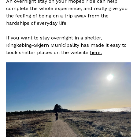
An overnight stay on your moped ride can help
complete the whole experience, and really give you
the feeling of being on a trip away from the
hardships of everyday life.
If you want to stay overnight in a shelter,
Ringkøbing-Skjern Municipality has made it easy to
book shelter places on the website
here.